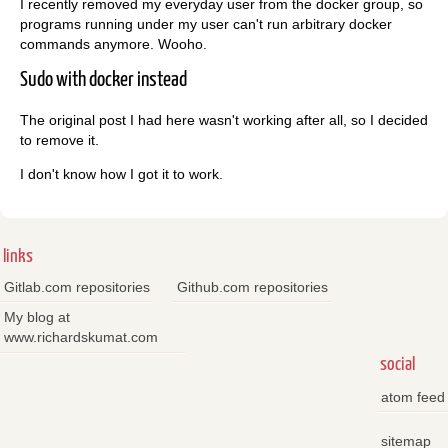
I recently removed my everyday user from the docker group, so
programs running under my user can't run arbitrary docker
commands anymore. Wooho.
Sudo with docker instead
The original post I had here wasn't working after all, so I decided
to remove it.
I don't know how I got it to work.
links
Gitlab.com repositories
Github.com repositories
My blog at
www.richardskumat.com
social
atom feed
sitemap