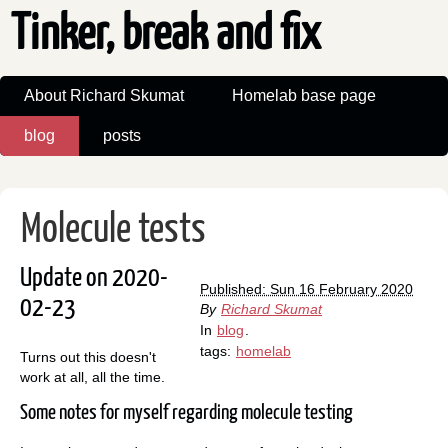
Tinker, break and fix
About Richard Skumat
Homelab base page
blog
posts
Molecule tests
Update on 2020-
Published: Sun 16 February 2020
02-23
By
Richard Skumat
In
blog
.
tags:
homelab
Turns out this doesn't
work at all, all the time.
Some notes for myself regarding molecule testing