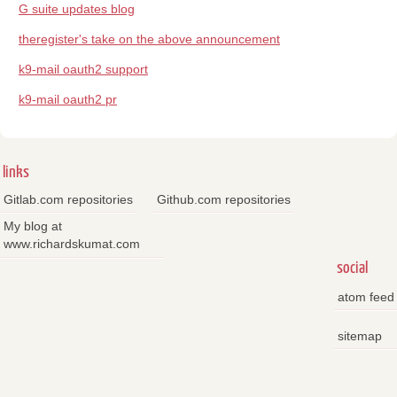
G suite updates blog
theregister's take on the above announcement
k9-mail oauth2 support
k9-mail oauth2 pr
links
Gitlab.com repositories
Github.com repositories
My blog at
www.richardskumat.com
social
atom feed
sitemap