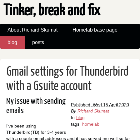
Tinker, break and fix
About Richard Skumat
Homelab base page
blog
posts
Gmail settings for Thunderbird
with a Gsuite account
My issue with sending
Published: Wed 15 April 2020
emails
By
Richard Skumat
In
blog
.
tags:
homelab
I've been using
Thunderbird(TB) for 3-4 years
with a couple email addresses and it has served me well so far.