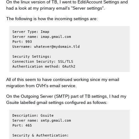
On the linux version of TB, I went to Edit/Account Settings and
had a look at my primary email's "Server settings".
The following is how the incoming settings are:
Server Type: Imap

Server name: imap.gmail.com

Port: 993

Username: whatever@mydomain.tld

Security Settings:

Connection Security: SSL/TLS

All of this seem to have continued working since my email
migration from OVH's email service.
On the Outgoing Server (SMTP) part of TB settings, I had my
Gsuite labelled gmail settings configured as follows:
Description: Gsuite

Server name: smtp.gmail.com

Port: 465

Security & Authentication:
