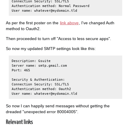
Connection Security: SSL/TLS

Authentication method: Normal Password

As per the first poster on the
link above
, I've changed Auth
method to Oauth2.
Then proceeded to turn off "Access to less secure apps".
So now my updated SMTP settings look like this:
Description: Gsuite

Server name: smtp.gmail.com

Port: 465

Security & Authentication:

Connection Security: SSL/TLS

Authentication method: Oauth2

So now I can happily send messages without getting the
dreaded "unexpected error 80004005".
Relevant links