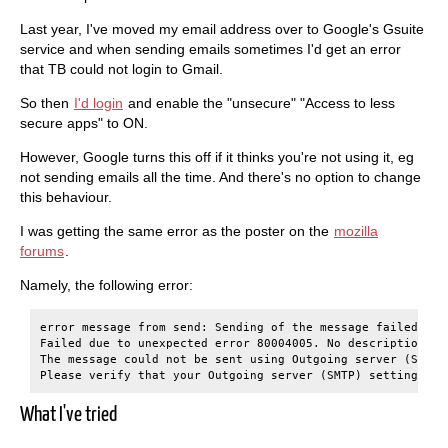
Last year, I've moved my email address over to Google's Gsuite
service and when sending emails sometimes I'd get an error
that TB could not login to Gmail.
So then
I'd login
and enable the "unsecure" "Access to less
secure apps" to ON.
However, Google turns this off if it thinks you're not using it, eg
not sending emails all the time. And there's no option to change
this behaviour.
I was getting the same error as the poster on the
mozilla
forums
.
Namely, the following error:
error message from send: Sending of the message failed.

Failed due to unexpected error 80004005. No description is 
The message could not be sent using Outgoing server (SMTP)
What I've tried