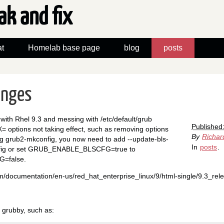
ak and fix
t
Homelab base page
blog
posts
anges
with Rhel 9.3 and messing with /etc/default/grub
Published
tions not taking effect, such as removing options
By
Richar
ing grub2-mkconfig, you now need to add --update-bls-
In
posts
.
nfig or set GRUB_ENABLE_BLSCFG=true to
=false.
om/documentation/en-us/red_hat_enterprise_linux/9/html-single/9.3_rel
e grubby, such as: