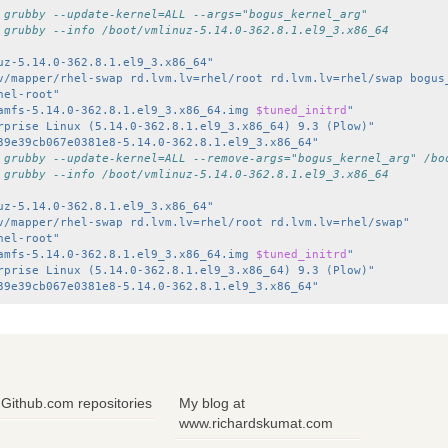
 grubby --update-kernel=ALL --args="bogus_kernel_arg"
 grubby --info /boot/vmlinuz-5.14.0-362.8.1.el9_3.x86_64
uz-5.14.0-362.8.1.el9_3.x86_64"
v/mapper/rhel-swap rd.lvm.lv=rhel/root rd.lvm.lv=rhel/swap bogus
hel-root"
amfs-5.14.0-362.8.1.el9_3.x86_64.img 
$tuned_initrd
"
rprise Linux (5.14.0-362.8.1.el9_3.x86_64) 9.3 (Plow)"
39e39cb067e0381e8-5.14.0-362.8.1.el9_3.x86_64"
 grubby --update-kernel=ALL --remove-args="bogus_kernel_arg" /bo
 grubby --info /boot/vmlinuz-5.14.0-362.8.1.el9_3.x86_64
uz-5.14.0-362.8.1.el9_3.x86_64"
v/mapper/rhel-swap rd.lvm.lv=rhel/root rd.lvm.lv=rhel/swap"
hel-root"
amfs-5.14.0-362.8.1.el9_3.x86_64.img 
$tuned_initrd
"
rprise Linux (5.14.0-362.8.1.el9_3.x86_64) 9.3 (Plow)"
39e39cb067e0381e8-5.14.0-362.8.1.el9_3.x86_64"
Github.com repositories
My blog at
www.richardskumat.com