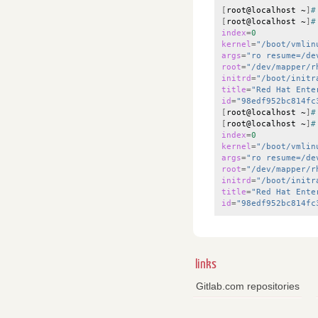
[
root@localhost
~
]
#
[
root@localhost
~
]
#
index
=
0
kernel
=
"/boot/vmlin
args
=
"ro resume=/de
root
=
"/dev/mapper/r
initrd
=
"/boot/initr
title
=
"Red Hat Ente
id
=
"98edf952bc814fc
[
root@localhost
~
]
#
[
root@localhost
~
]
#
index
=
0
kernel
=
"/boot/vmlin
args
=
"ro resume=/de
root
=
"/dev/mapper/r
initrd
=
"/boot/initr
title
=
"Red Hat Ente
id
=
"98edf952bc814fc
links
Gitlab.com repositories