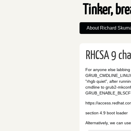
Tinker, bre
About Richard Skuma
RHCSA 9 ch
For anyone else labbing 
GRUB_CMDLINE_LINUX= op
"rhgb quiet", after runn
cmdline to grub2-mkco
GRUB_ENABLE_BLSCFG
https://access.redhat.c
section 4.9 boot loader
Alternatively, we can us