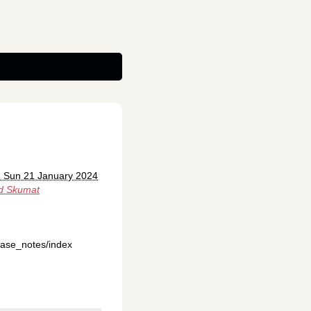
: Sun 21 January 2024
d Skumat
ease_notes/index