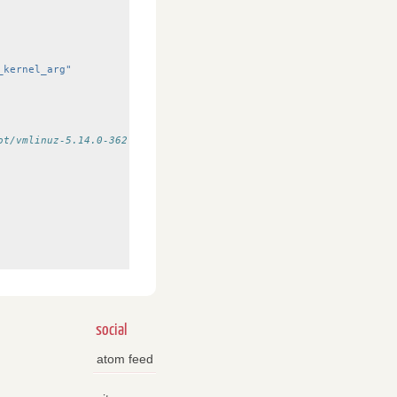
_kernel_arg"
ot/vmlinuz-5.14.0-362.8.1.el9_3.x86_64
social
atom feed