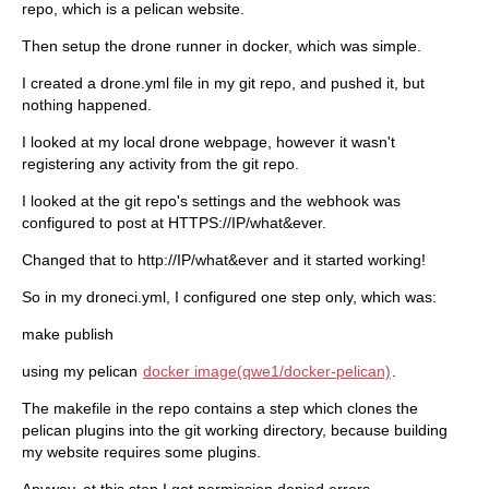
repo, which is a pelican website.
Then setup the drone runner in docker, which was simple.
I created a drone.yml file in my git repo, and pushed it, but
nothing happened.
I looked at my local drone webpage, however it wasn't
registering any activity from the git repo.
I looked at the git repo's settings and the webhook was
configured to post at HTTPS://IP/what&ever.
Changed that to http://IP/what&ever and it started working!
So in my droneci.yml, I configured one step only, which was:
make publish
using my pelican
docker image(qwe1/docker-pelican)
.
The makefile in the repo contains a step which clones the
pelican plugins into the git working directory, because building
my website requires some plugins.
Anyway, at this step I got permission denied errors.