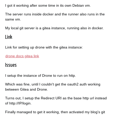
I got it working after some time in its own Debian vm.
The server runs inside docker and the runner also runs in the
same vm.
My local git server is a gitea instance, running also in docker.
Link
Link for setting up drone with the gitea instance:
drone docs gitea link
Issues
I setup the instance of Drone to run on http.
Which was fine, until I couldn't get the oauth2 auth working
between Gitea and Drone.
Turns out, I setup the Redirect URI as the base http url instead
of http://IP/login.
Finally managed to get it working, then activated my blog's git