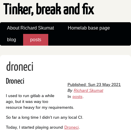
Tinker, break and fix
About Richard Skumat
Homelab base page
blog
posts
droneci
Droneci
Published: Sun 23 May 2021
By
Richard Skumat
I used to run gitlab a while
In
posts
.
ago, but it was way too
resource heavy for my requirements.
So far a long time I didn't run any local CI.
Today, I started playing around
Droneci
.