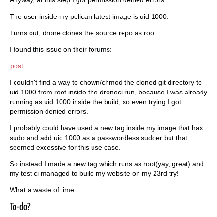
The user inside my pelican:latest image is uid 1000.
Turns out, drone clones the source repo as root.
I found this issue on their forums:
post
I couldn't find a way to chown/chmod the cloned git directory to
uid 1000 from root inside the droneci run, because I was already
running as uid 1000 inside the build, so even trying I got
permission denied errors.
I probably could have used a new tag inside my image that has
sudo and add uid 1000 as a passwordless sudoer but that
seemed excessive for this use case.
So instead I made a new tag which runs as root(yay, great) and
my test ci managed to build my website on my 23rd try!
What a waste of time.
To-do?