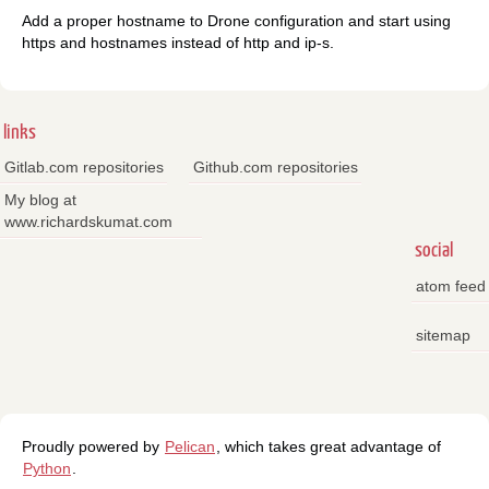
Add a proper hostname to Drone configuration and start using
https and hostnames instead of http and ip-s.
links
Gitlab.com repositories
Github.com repositories
My blog at
www.richardskumat.com
social
atom feed
sitemap
Proudly powered by
Pelican
, which takes great advantage of
Python
.