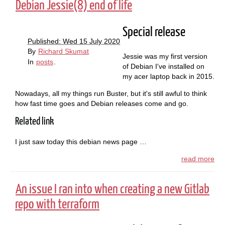
Debian Jessie(8) end of life
Special release
Published: Wed 15 July 2020
By
Richard Skumat
Jessie was my first version
In
posts
.
of Debian I've installed on
my acer laptop back in 2015.
Nowadays, all my things run Buster, but it's still awful to think
how fast time goes and Debian releases come and go.
Related link
I just saw today this debian news page …
read more
An issue I ran into when creating a new Gitlab
repo with terraform