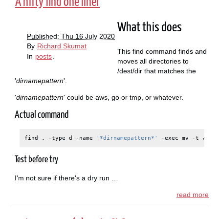
A nifty find one liner
What this does
Published: Thu 16 July 2020
By
Richard Skumat
This find command finds and
In
posts
.
moves all directories to
/dest/dir that matches the
'
dirnamepattern
'.
'
dirnamepattern
' could be aws, go or tmp, or whatever.
Actual command
find
.
-type
d
-name
'*dirnamepattern*'
-exec
mv
-t
/des
Test before try
I'm not sure if there's a dry run …
read more