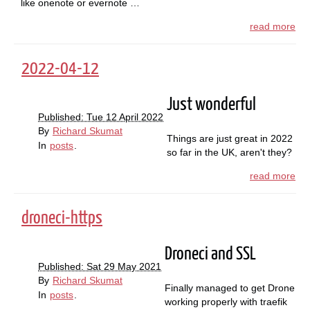
like onenote or evernote …
read more
2022-04-12
Just wonderful
Published: Tue 12 April 2022
By
Richard Skumat
Things are just great in 2022
In
posts
.
so far in the UK, aren't they?
read more
droneci-https
Droneci and SSL
Published: Sat 29 May 2021
By
Richard Skumat
Finally managed to get Drone
In
posts
.
working properly with traefik