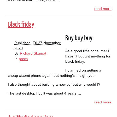
read more
Black friday
Buy buy buy
Published: Fri 27 November
2020
As a good little consumer I
By
Richard Skumat
haven't bought anything for
In
posts
.
black friday.
I planned on getting a
cheap xiaomi phone again, but nothing's in sight yet.
I also thought about building a new pc, but why would I?
The last desktop I built was about 4 years …
read more