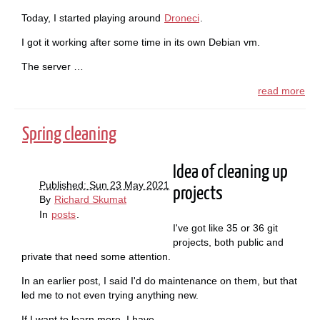
Today, I started playing around
Droneci
.
I got it working after some time in its own Debian vm.
The server …
read more
Spring cleaning
Idea of cleaning up
Published: Sun 23 May 2021
projects
By
Richard Skumat
In
posts
.
I've got like 35 or 36 git
projects, both public and
private that need some attention.
In an earlier post, I said I'd do maintenance on them, but that
led me to not even trying anything new.
If I want to learn more, I have …