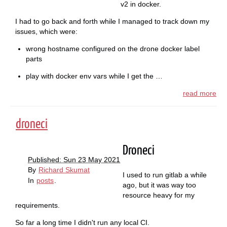
v2 in docker.
I had to go back and forth while I managed to track down my
issues, which were:
wrong hostname configured on the drone docker label
parts
play with docker env vars while I get the …
read more
droneci
Droneci
Published: Sun 23 May 2021
By
Richard Skumat
I used to run gitlab a while
In
posts
.
ago, but it was way too
resource heavy for my
requirements.
So far a long time I didn't run any local CI.