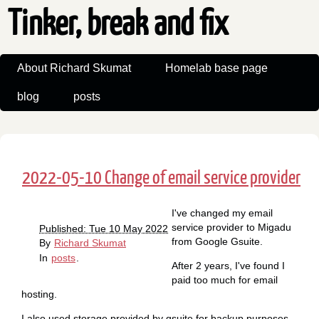
Tinker, break and fix
About Richard Skumat
Homelab base page
blog
posts
2022-05-10 Change of email service provider
I've changed my email
service provider to Migadu
Published: Tue 10 May 2022
from Google Gsuite.
By
Richard Skumat
In
posts
.
After 2 years, I've found I
paid too much for email
hosting.
I also used storage provided by gsuite for backup purposes,