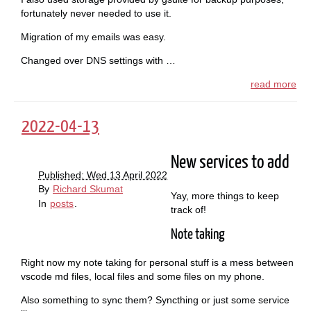
fortunately never needed to use it.
Migration of my emails was easy.
Changed over DNS settings with …
read more
2022-04-13
New services to add
Published: Wed 13 April 2022
By
Richard Skumat
Yay, more things to keep
In
posts
.
track of!
Note taking
Right now my note taking for personal stuff is a mess between
vscode md files, local files and some files on my phone.
Also something to sync them? Syncthing or just some service