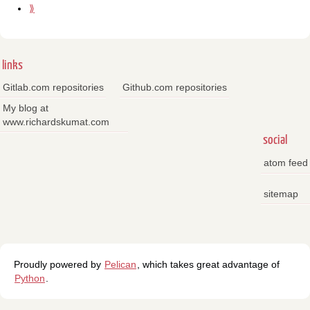
⟫
links
Gitlab.com repositories
Github.com repositories
My blog at
www.richardskumat.com
social
atom feed
sitemap
Proudly powered by
Pelican
, which takes great advantage of
Python
.