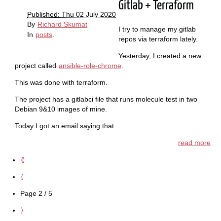
Gitlab + Terraform
Published: Thu 02 July 2020
By
Richard Skumat
I try to manage my gitlab
In
posts
.
repos via terraform lately.
Yesterday, I created a new
project called
ansible-role-chrome
.
This was done with terraform.
The project has a gitlabci file that runs molecule test in two
Debian 9&10 images of mine.
Today I got an email saying that …
read more
⟪
⟨
Page 2 / 5
⟩