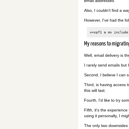
email addresses.
Also, I couldn't find a 
However, I've had the fo
My reasons to migratin
Well, email delivery is t
I rarely send emails but 
Second, I believe I can 
Third, is having access 
this will last.
Fourth, I'd like to try s
Fifth, it's the experienc
using it personally, I mig
The only two downsides I