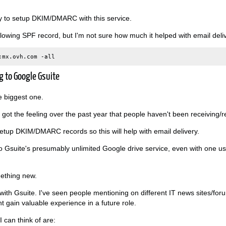
way to setup DKIM/DMARC with this service.
llowing SPF record, but I'm not sure how much it helped with email deliv
g to Google Gsuite
he biggest one.
I got the feeling over the past year that people haven't been receiving/
setup DKIM/DMARC records so this will help with email delivery.
to Gsuite's presumably unlimited Google drive service, even with one 
omething new.
e with Gsuite. I've seen people mentioning on different IT news sites/for
ht gain valuable experience in a future role.
 can think of are: