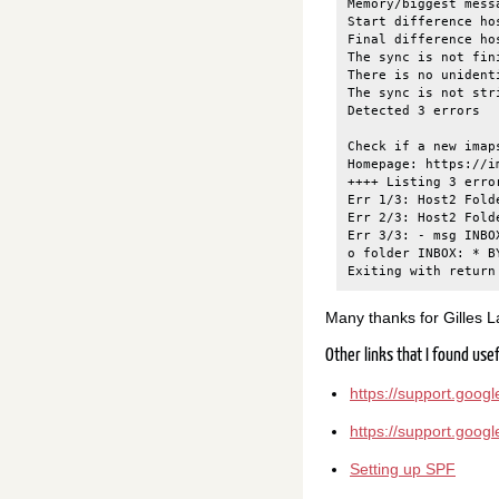
Memory/biggest mess
Start difference ho
Final difference ho
The sync is not fin
There is no unidenti
The sync is not str
Detected 3 errors

Check if a new imap
Homepage: https://i
++++ Listing 3 erro
Err 1/3: Host2 Fold
Err 2/3: Host2 Fold
Err 3/3: - msg INBO
o folder INBOX: * B
Many thanks for Gilles Lam
Other links that I found use
https://support.goo
https://support.goo
Setting up SPF