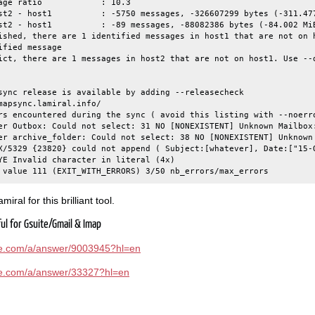
age ratio            : 10.3

st2 - host1          : -5750 messages, -326607299 bytes (-311.477
st2 - host1          : -89 messages, -88082386 bytes (-84.002 MiB
ished, there are 1 identified messages in host1 that are not on h
fied message

ict, there are 1 messages in host2 that are not on host1. Use --
sync release is available by adding --releasecheck

mapsync.lamiral.info/

rs encountered during the sync ( avoid this listing with --noerro
er Outbox: Could not select: 31 NO [NONEXISTENT] Unknown Mailbox:
er archive_folder: Could not select: 38 NO [NONEXISTENT] Unknown 
X/5329 {23820} could not append ( Subject:[whatever], Date:["15-O
YE Invalid character in literal (4x)

iral for this brilliant tool.
ful for Gsuite/Gmail & Imap
gle.com/a/answer/9003945?hl=en
gle.com/a/answer/33327?hl=en