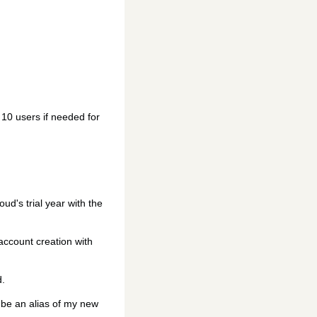
g 10 users if needed for
ud's trial year with the
 account creation with
d.
l be an alias of my new