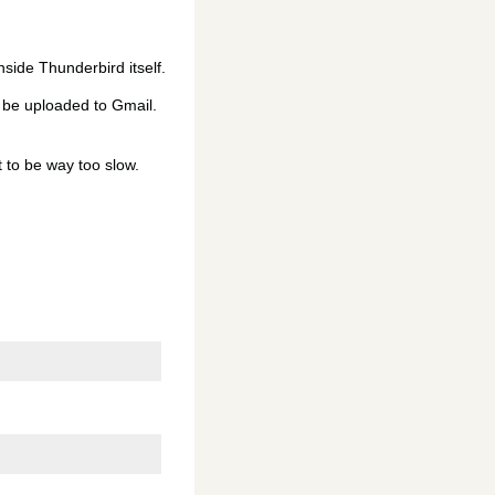
inside Thunderbird itself.
d be uploaded to Gmail.
t to be way too slow.