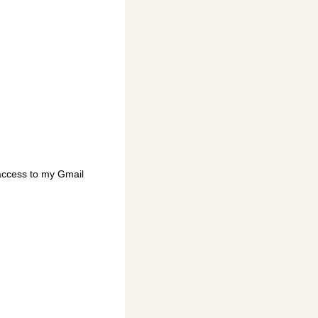
access to my Gmail