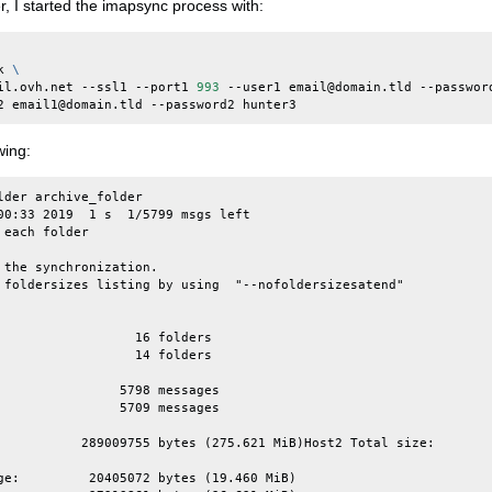
r, I started the imapsync process with:
k
\
il.ovh.net
--ssl1
--port1
993
--user1
email@domain.tld
--passwor
2
email1@domain.tld
--password2
wing:
lder archive_folder

00:33 2019  1 s  1/5799 msgs left

each folder

 the synchronization.

 foldersizes listing by using  "--nofoldersizesatend"

                  16 folders

                  14 folders

                5798 messages

                5709 messages

           289009755 bytes (275.621 MiB)Host2 Total size:       
ge:         20405072 bytes (19.460 MiB)
