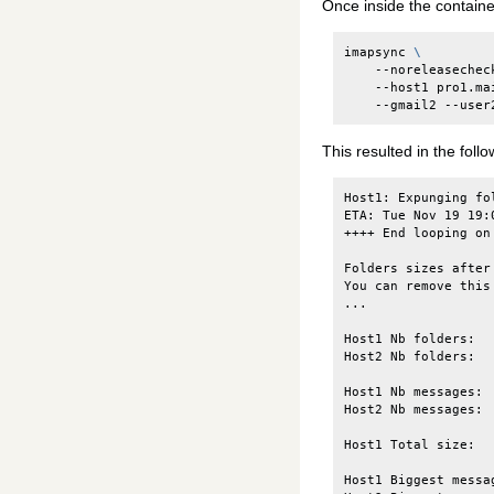
Once inside the containe
imapsync
\
--noreleasechec
--host1
pro1.ma
--gmail2
--user
This resulted in the follo
Host1: Expunging fo
ETA: Tue Nov 19 19:
++++ End looping on 
Folders sizes after
You can remove this
...

Host1 Nb folders:  
Host2 Nb folders:  
Host1 Nb messages: 
Host2 Nb messages: 
Host1 Total size:  
Host1 Biggest messa