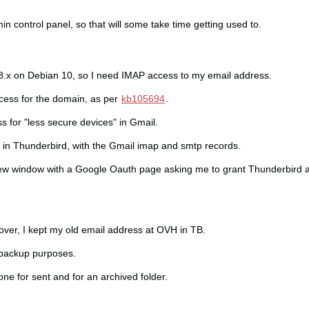
dmin control panel, so that will some take time getting used to.
8.x on Debian 10, so I need IMAP access to my email address.
cess for the domain, as per
kb105694
.
 for "less secure devices" in Gmail.
 in Thunderbird, with the Gmail imap and smtp records.
w window with a Google Oauth page asking me to grant Thunderbird 
over, I kept my old email address at OVH in TB.
 backup purposes.
ne for sent and for an archived folder.