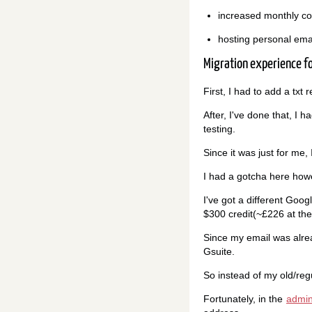
increased monthly co
hosting personal ema
Migration experience f
First, I had to add a tx
After, I've done that, I 
testing.
Since it was just for me,
I had a gotcha here how
I've got a different Goog
$300 credit(~£226 at the
Since my email was alread
Gsuite.
So instead of my old/re
Fortunately, in the
admin