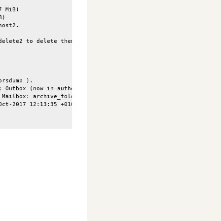
 MiB)

)

ost2.

delete2 to delete them and have a strict sync. (5679 identified m
rsdump ).

 Outbox (now in authenticated state) (Failure)

Mailbox: archive_folder (now in authenticated state) (Failure)

ct-2017 12:13:35 +0100"], Size:[34930], Flags:[\Seen] ) t
