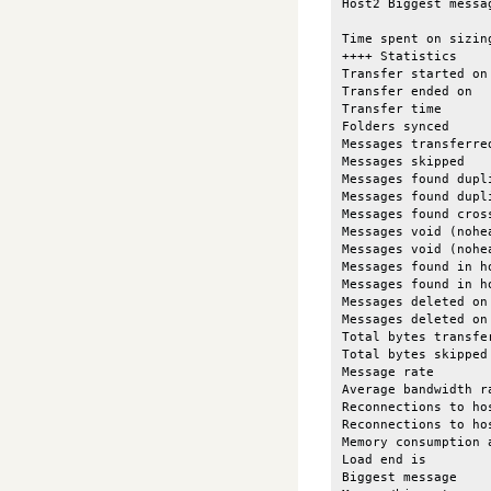
Host2 Biggest messa
Time spent on sizin
++++ Statistics

Transfer started on
Transfer ended on  
Transfer time      
Folders synced     
Messages transferre
Messages skipped   
Messages found dupl
Messages found dupl
Messages found cros
Messages void (nohe
Messages void (nohe
Messages found in h
Messages found in h
Messages deleted on
Messages deleted on
Total bytes transfe
Total bytes skipped
Message rate       
Average bandwidth r
Reconnections to ho
Reconnections to ho
Memory consumption 
Load end is        
Biggest message    