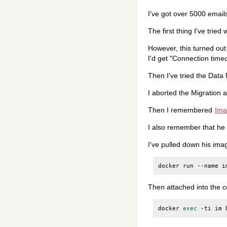
I've got over 5000 email
The first thing I've tried
However, this turned out
I'd get "Connection time
Then I've tried the Data
I aborted the Migration 
Then I remembered
Ima
I also remember that he
I've pulled down his ima
docker
run
--name
i
Then attached into the c
docker
exec
-ti
im