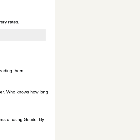
ery rates.
reading them.
user. Who knows how long
ums of using Gsuite. By