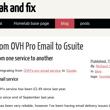
ak and fix
t
Homelab base page
blog
posts
rom OVH Pro Email to Gsuite
om one service to another
Published: 
By
Richard 
 migrating from
OVH's pro email service
to
Gsuite
.
In
blog
.
tags:
homel
ail service
's service has been £2.49 since last year.
ro since end of September last year.
as been very reliable, however I've been having email delivery issues 