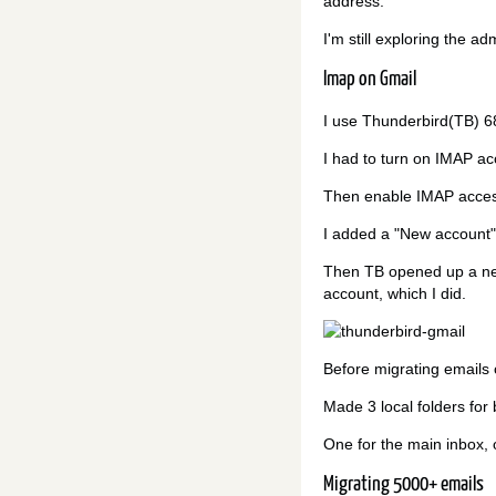
address.
I'm still exploring the a
Imap on Gmail
I use Thunderbird(TB) 6
I had to turn on IMAP ac
Then enable IMAP access
I added a "New account"
Then TB opened up a ne
account, which I did.
Before migrating emails 
Made 3 local folders for
One for the main inbox, o
Migrating 5000+ emails