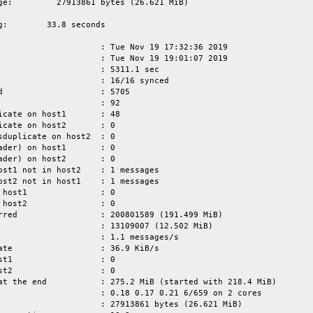
ge:         27913861 bytes (26.621 MiB)

g:        33.8 seconds

                     : Tue Nov 19 17:32:36 2019

                     : Tue Nov 19 19:01:07 2019

                     : 5311.1 sec

                     : 16/16 synced

d                    : 5705

                     : 92

icate on host1       : 48

icate on host2       : 0

sduplicate on host2  : 0

ader) on host1       : 0

ader) on host2       : 0

ost1 not in host2    : 1 messages

ost2 not in host1    : 1 messages

 host1               : 0

 host2               : 0

rred                 : 200801589 (191.499 MiB)

                     : 13109007 (12.502 MiB)

                     : 1.1 messages/s

ate                  : 36.9 KiB/s

st1                  : 0

st2                  : 0

at the end           : 275.2 MiB (started with 218.4 MiB)

                     : 0.18 0.17 0.21 6/659 on 2 cores

                     : 27913861 bytes (26.621 MiB)
