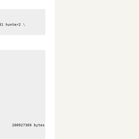
d1
hunter2
\
      200927369 bytes (191.619 MiB)                              