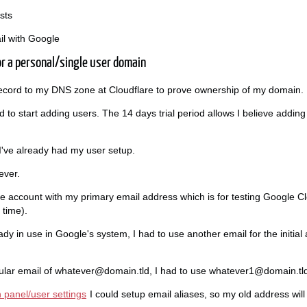
sts
il with Google
or a personal/single user domain
t record to my DNS zone at Cloudflare to prove ownership of my domain.
had to start adding users. The 14 days trial period allows I believe addin
 I've already had my user setup.
ever.
le account with my primary email address which is for testing Google Clo
 time).
y in use in Google's system, I had to use another email for the initial
gular email of whatever@domain.tld, I had to use whatever1@domain.tl
 panel/user settings
I could setup email aliases, so my old address wil