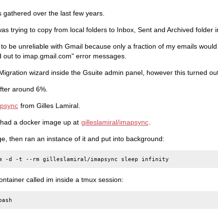
s gathered over the last few years.
 was trying to copy from local folders to Inbox, Sent and Archived folder 
 to be unreliable with Gmail because only a fraction of my emails woul
d out to imap.gmail.com" error messages.
 Migration wizard inside the Gsuite admin panel, however this turned ou
after around 6%.
psync
from Gilles Lamiral.
 had a docker image up at
gilleslamiral/imapsync
.
ge, then ran an instance of it and put into background:
m
-d
-t
--rm
gilleslamiral/imapsync
sleep
ontainer called im inside a tmux session: