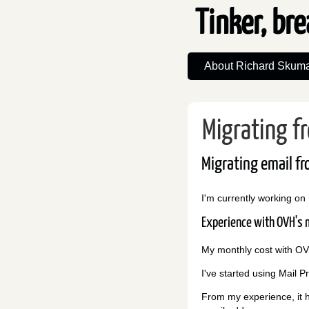
Tinker, bre
About Richard Skuma
Migrating f
Migrating email fr
I'm currently working on
Experience with OVH's m
My monthly cost with OVH
I've started using Mail P
From my experience, it h