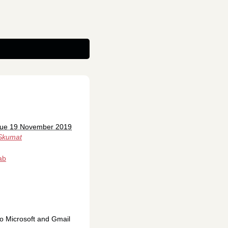
Tue 19 November 2019
Skumat
ab
to Microsoft and Gmail