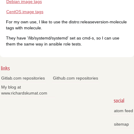
Debian image tags
CentOS image tags
For my own use, I like to use the distro:releaseversion-molecule
tags with molecule.
They have '/lib/systemd/systemd' set as cmd-s, so I can use
them the same way in ansible role tests.
links
Gitlab.com repositories
Github.com repositories
My blog at
www.richardskumat.com
social
atom feed
sitemap