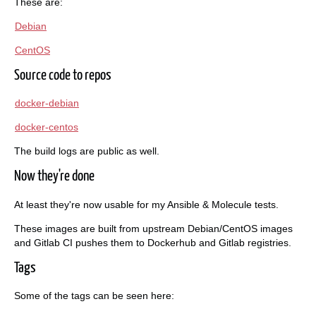
These are:
Debian
CentOS
Source code to repos
docker-debian
docker-centos
The build logs are public as well.
Now they're done
At least they're now usable for my Ansible & Molecule tests.
These images are built from upstream Debian/CentOS images
and Gitlab CI pushes them to Dockerhub and Gitlab registries.
Tags
Some of the tags can be seen here: