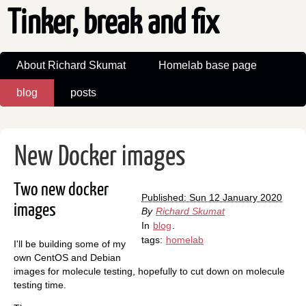
Tinker, break and fix
About Richard Skumat
Homelab base page
blog
posts
New Docker images
Two new docker
Published: Sun 12 January 2020
images
By
Richard Skumat
In
blog
.
tags:
homelab
I'll be building some of my
own CentOS and Debian
images for molecule testing, hopefully to cut down on molecule
testing time.