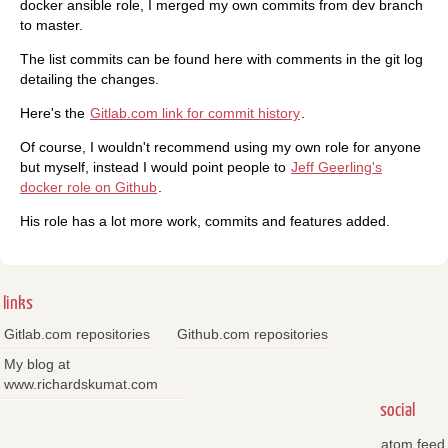
docker ansible role, I merged my own commits from dev branch
to master.
The list commits can be found here with comments in the git log
detailing the changes.
Here's the
Gitlab.com link for commit history
.
Of course, I wouldn't recommend using my own role for anyone
but myself, instead I would point people to
Jeff Geerling's
docker role on Github
.
His role has a lot more work, commits and features added.
links
Gitlab.com repositories
Github.com repositories
My blog at
www.richardskumat.com
social
atom feed