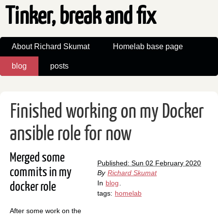
Tinker, break and fix
About Richard Skumat
Homelab base page
blog
posts
Finished working on my Docker
ansible role for now
Merged some
Published: Sun 02 February 2020
commits in my
By
Richard Skumat
In
blog
.
docker role
tags:
homelab
After some work on the