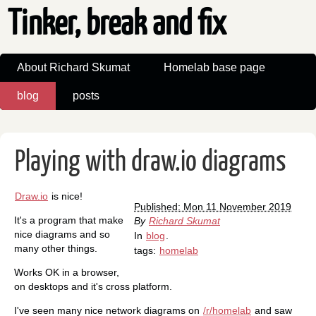
Tinker, break and fix
About Richard Skumat
Homelab base page
blog
posts
Playing with draw.io diagrams
Draw.io
is nice!
Published: Mon 11 November 2019
It's a program that make
By
Richard Skumat
nice diagrams and so
In
blog
.
many other things.
tags:
homelab
Works OK in a browser,
on desktops and it's cross platform.
I've seen many nice network diagrams on
/r/homelab
and saw