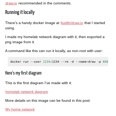
draw.io
recommended in the comments.
Running it locally
There's a handy docker image at
fjudith/draw.io
that I started
using.
I made my homelab network diagram with it, then exported a
png image from it.
A command like this can run it locally, as non-root with user:
docker
run
--user
1234
:1234
--rm
-d
--name
=
draw
-p
8080
:80
Here's my first diagram
This is the first diagram I've made with it:
homelab network diagram
More details on this image can be found in this post:
My home network