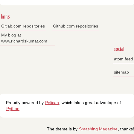
links
Gitlab.com repositories
Github.com repositories
My blog at
www.richardskumat.com
social
atom feed
sitemap
Proudly powered by
Pelican
, which takes great advantage of
Python
.
The theme is by
Smashing Magazine
, thanks!